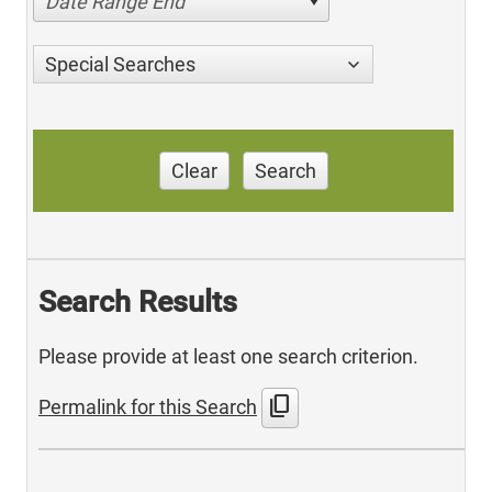
Date Range End
Special Searches
Clear
Search
Search Results
Please provide at least one search criterion.
content_copy
Permalink for this Search