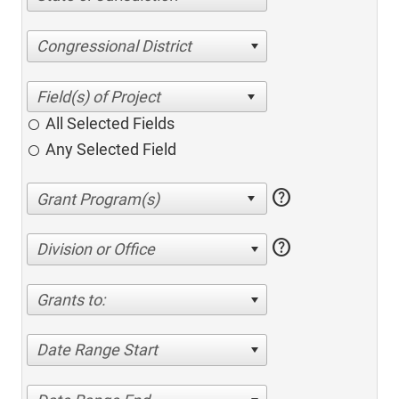
Congressional District
All Selected Fields
Any Selected Field
help
help
Division or Office
Grants to:
Date Range Start