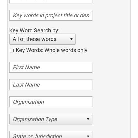
Key Word Search by:
All of these words
Key Words: Whole words only
Organization Type
State or Jurisdiction