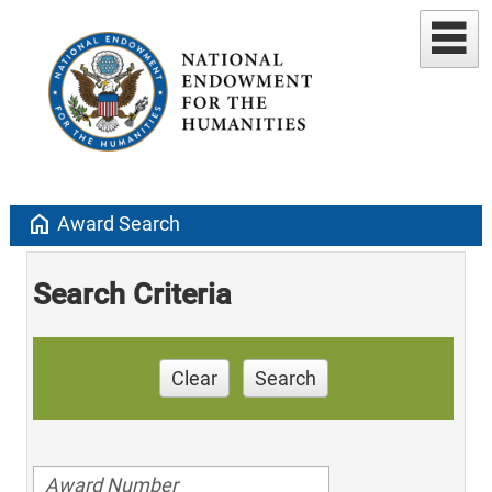
home
Award Search
Search Criteria
Clear
Search