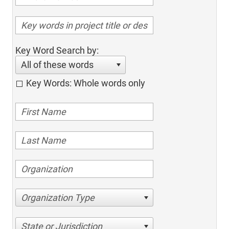
Key Word Search by:
All of these words
Key Words: Whole words only
Organization Type
State or Jurisdiction