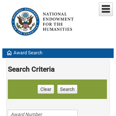
home
Award Search
Search Criteria
Clear
Search