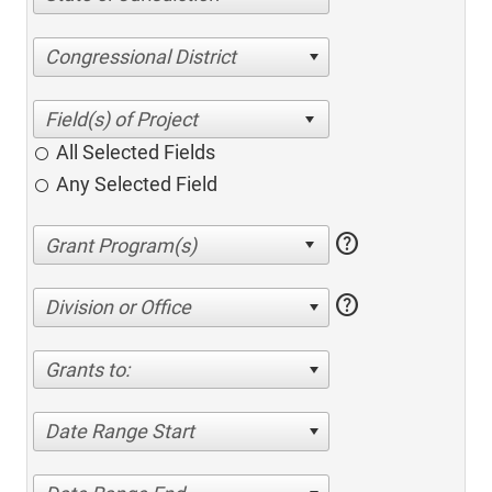
Congressional District
All Selected Fields
Any Selected Field
help
help
Division or Office
Grants to:
Date Range Start