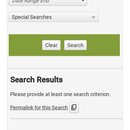
Date Range End
Special Searches
Clear
Search
Search Results
Please provide at least one search criterion.
content_copy
Permalink for this Search