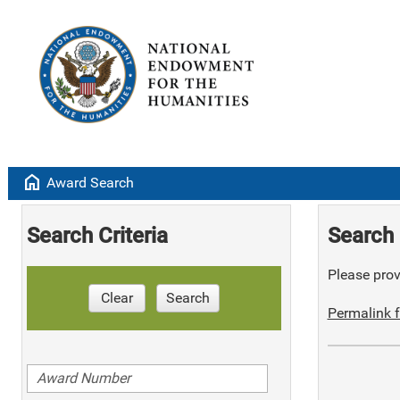
home
Award Search
Search Criteria
Search 
Please provi
Clear
Search
Permalink f