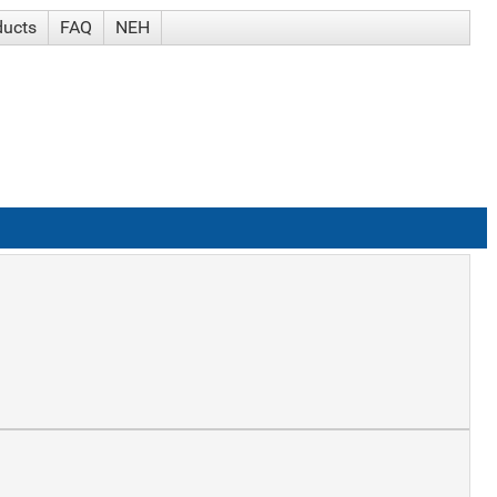
ducts
FAQ
NEH