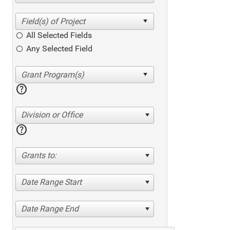
All Selected Fields
Any Selected Field
help
Division or Office
help
Grants to:
Date Range Start
Date Range End