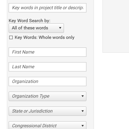
Key Word Search by:
All of these words
Key Words: Whole words only
Organization Type
State or Jurisdiction
Congressional District