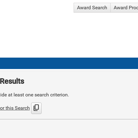
Award Search
Award Pro
Results
de at least one search criterion.
content_copy
or this Search