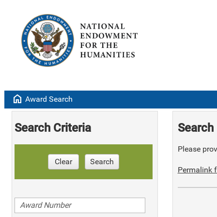
home
Award Search
Search Criteria
Search 
Please provi
Clear
Search
Permalink f