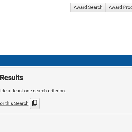
Award Search
Award Pro
Results
de at least one search criterion.
content_copy
or this Search