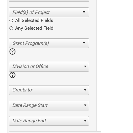
All Selected Fields
Any Selected Field
help
Division or Office
help
Grants to:
Date Range Start
Date Range End