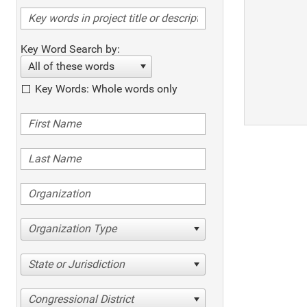
Key Word Search by:
All of these words
Key Words: Whole words only
Organization Type
State or Jurisdiction
Congressional District