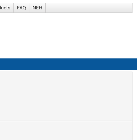
ducts
FAQ
NEH