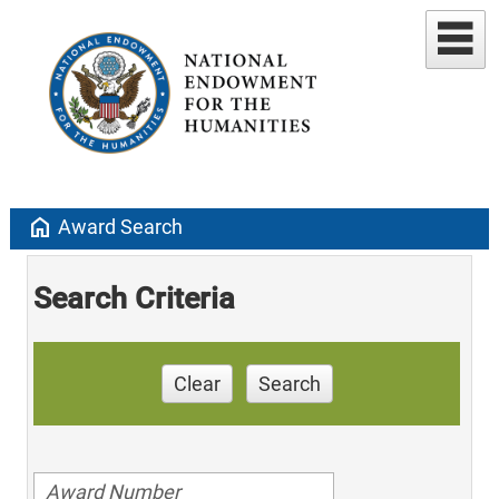
home
Award Search
Search Criteria
Clear
Search