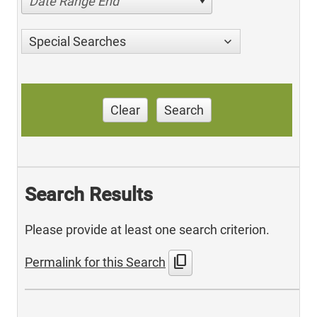
Date Range End
Special Searches
Clear
Search
Search Results
Please provide at least one search criterion.
content_copy
Permalink for this Search