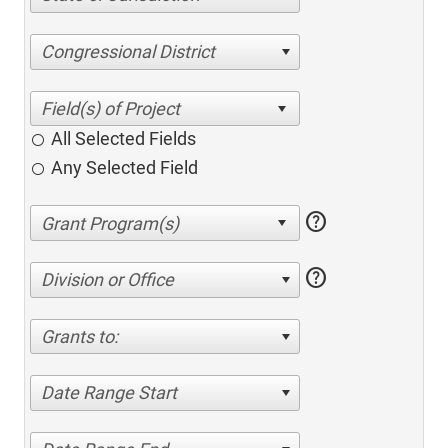
Congressional District
All Selected Fields
Any Selected Field
help
help
Division or Office
Grants to:
Date Range Start