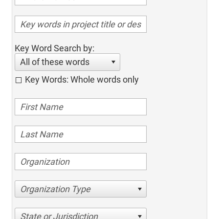
Key Word Search by:
All of these words
Key Words: Whole words only
Organization Type
State or Jurisdiction