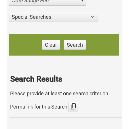
Date Range End
Special Searches
Clear
Search
Search Results
Please provide at least one search criterion.
content_copy
Permalink for this Search