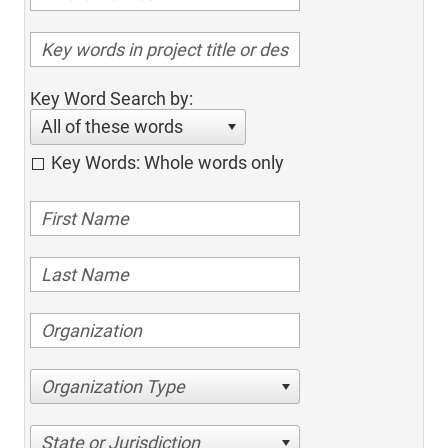
Key Word Search by:
All of these words
Key Words: Whole words only
Organization Type
State or Jurisdiction