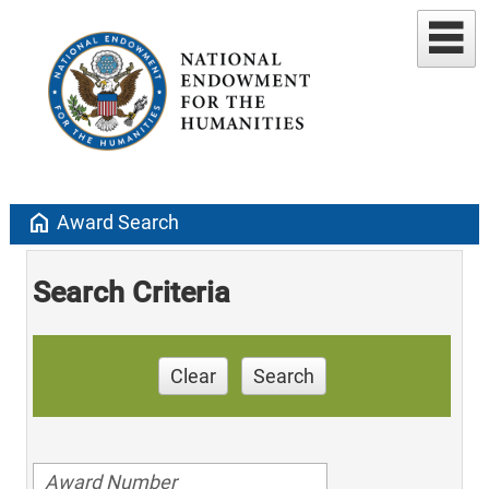
home
Award Search
Search Criteria
Clear
Search