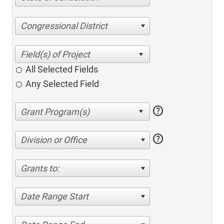
Congressional District
All Selected Fields
Any Selected Field
help
help
Division or Office
Grants to:
Date Range Start