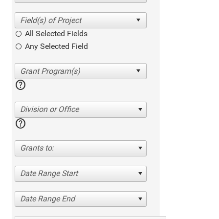
All Selected Fields
Any Selected Field
help
Division or Office
help
Grants to:
Date Range Start
Date Range End