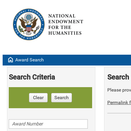
home
Award Search
Search Criteria
Search 
Please provi
Clear
Search
Permalink f