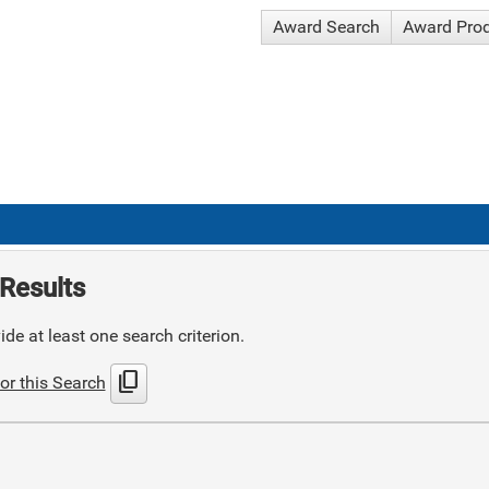
Award Search
Award Pro
Results
de at least one search criterion.
content_copy
or this Search