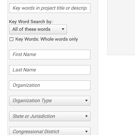
Key Word Search by:
All of these words
Key Words: Whole words only
Organization Type
State or Jurisdiction
Congressional District