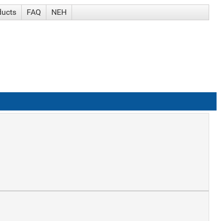
ducts
FAQ
NEH