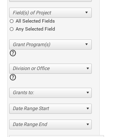
All Selected Fields
Any Selected Field
help
Division or Office
help
Grants to:
Date Range Start
Date Range End