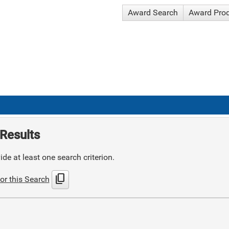
Award Search
Award Pro
Results
de at least one search criterion.
content_copy
or this Search