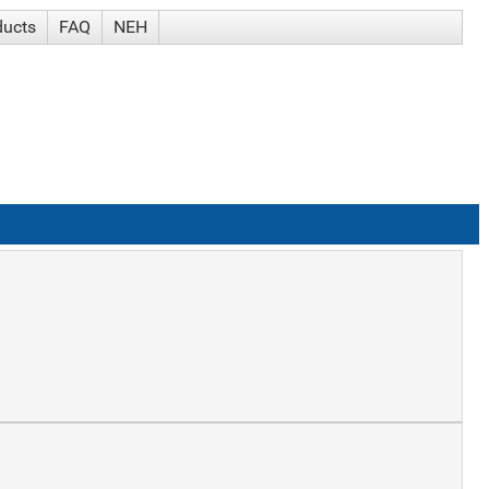
ducts
FAQ
NEH