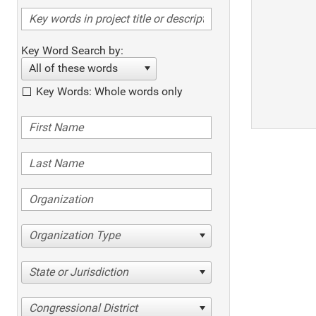
Key Word Search by:
All of these words
Key Words: Whole words only
Organization Type
State or Jurisdiction
Congressional District