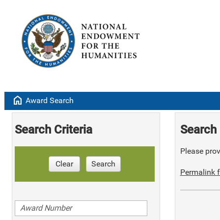
home
Award Search
Search Criteria
Search 
Please provi
Clear
Search
Permalink f