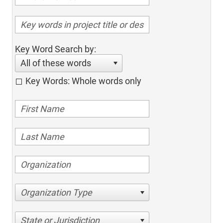
Key Word Search by:
All of these words
Key Words: Whole words only
Organization Type
State or Jurisdiction