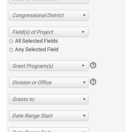
Congressional District
All Selected Fields
Any Selected Field
help
help
Division or Office
Grants to:
Date Range Start