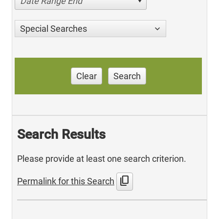
Date Range End
Special Searches
Clear
Search
Search Results
Please provide at least one search criterion.
content_copy
Permalink for this Search