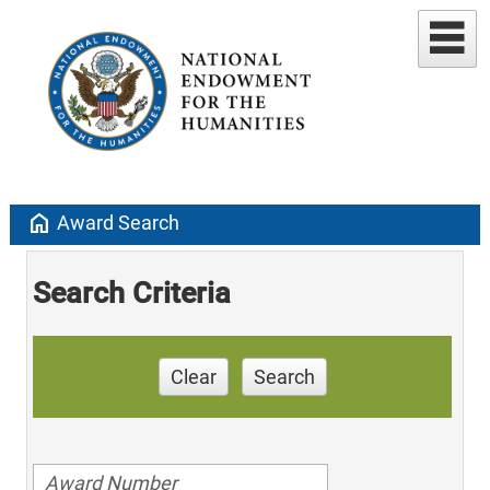
home
Award Search
Search Criteria
Clear
Search