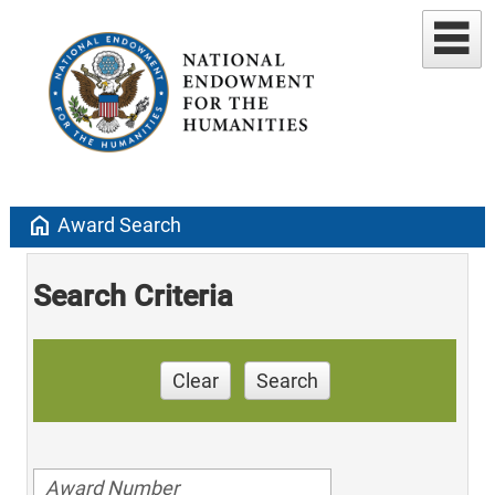
home
Award Search
Search Criteria
Clear
Search