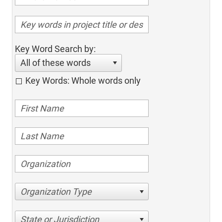
Key Word Search by:
All of these words
Key Words: Whole words only
Organization Type
State or Jurisdiction