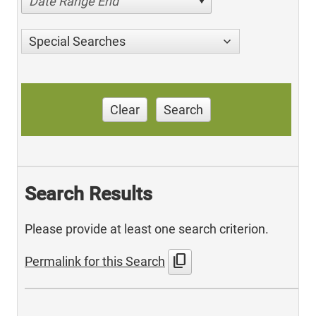
Date Range End
Special Searches
Clear
Search
Search Results
Please provide at least one search criterion.
content_copy
Permalink for this Search