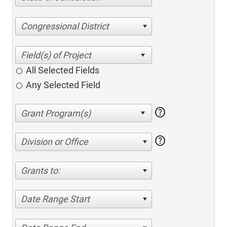
Congressional District
All Selected Fields
Any Selected Field
help
help
Division or Office
Grants to:
Date Range Start