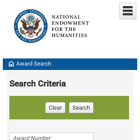
home
Award Search
Search Criteria
Clear
Search