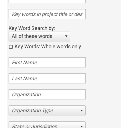
Key Word Search by:
All of these words
Key Words: Whole words only
Organization Type
State or Jurisdiction