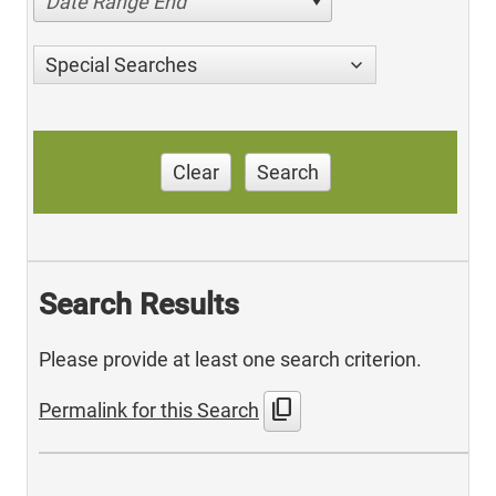
Date Range End
Special Searches
Clear
Search
Search Results
Please provide at least one search criterion.
content_copy
Permalink for this Search