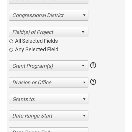
Congressional District
All Selected Fields
Any Selected Field
help
help
Division or Office
Grants to:
Date Range Start