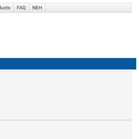
ducts
FAQ
NEH