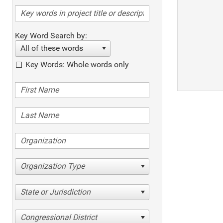
Key Word Search by:
All of these words
Key Words: Whole words only
Organization Type
State or Jurisdiction
Congressional District