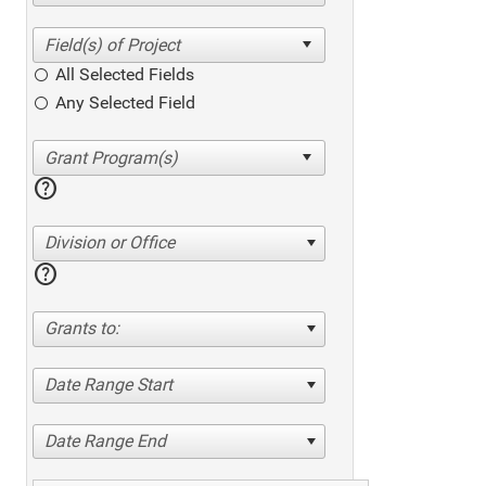
All Selected Fields
Any Selected Field
help
Division or Office
help
Grants to:
Date Range Start
Date Range End