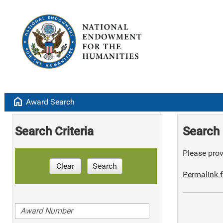
home
Award Search
Search Criteria
Search 
Please provi
Clear
Search
Permalink f