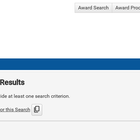
Award Search
Award Pro
Results
de at least one search criterion.
content_copy
or this Search