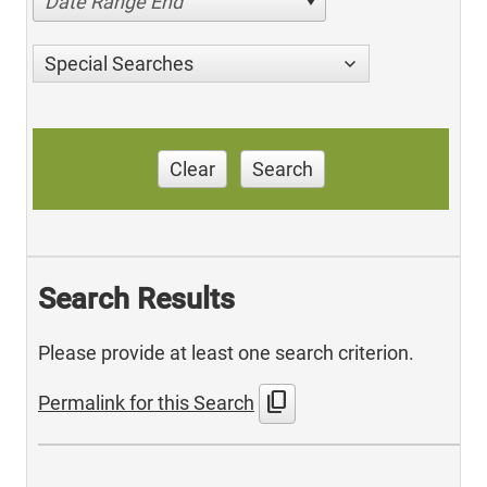
Date Range End
Special Searches
Clear
Search
Search Results
Please provide at least one search criterion.
content_copy
Permalink for this Search