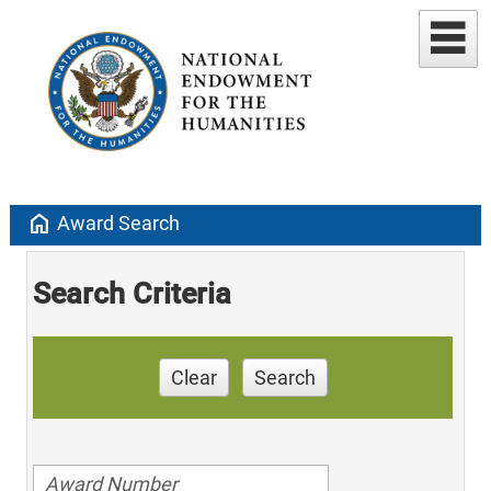
home
Award Search
Search Criteria
Clear
Search