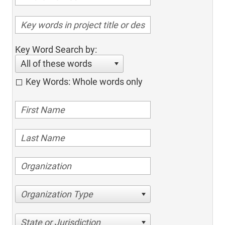
Key Word Search by:
All of these words
Key Words: Whole words only
Organization Type
State or Jurisdiction