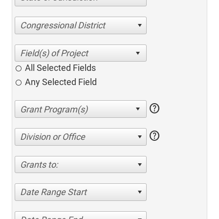
Congressional District
All Selected Fields
Any Selected Field
help
help
Division or Office
Grants to:
Date Range Start