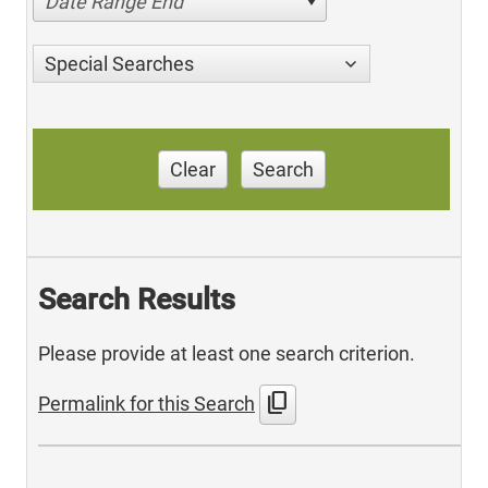
Date Range End
Special Searches
Clear
Search
Search Results
Please provide at least one search criterion.
content_copy
Permalink for this Search