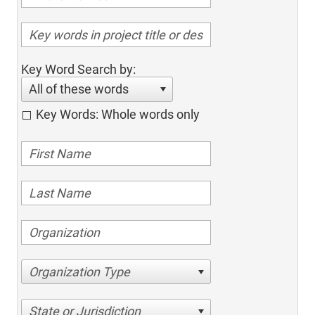
Key Word Search by:
All of these words
Key Words: Whole words only
Organization Type
State or Jurisdiction