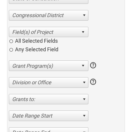
Congressional District
All Selected Fields
Any Selected Field
help
help
Division or Office
Grants to:
Date Range Start