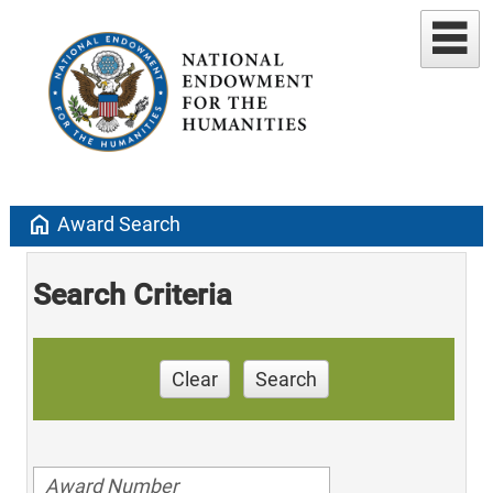
home
Award Search
Search Criteria
Clear
Search