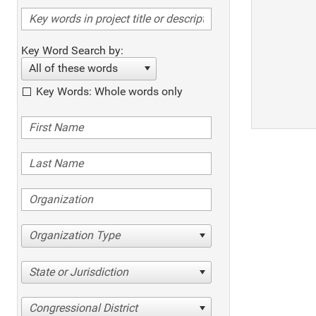
Key Word Search by:
All of these words
Key Words: Whole words only
Organization Type
State or Jurisdiction
Congressional District