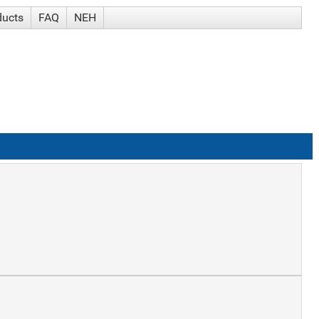
ducts
FAQ
NEH