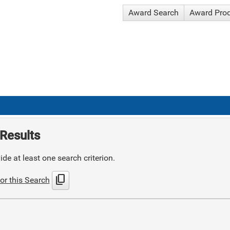
Award Search
Award Pro
Results
de at least one search criterion.
content_copy
or this Search