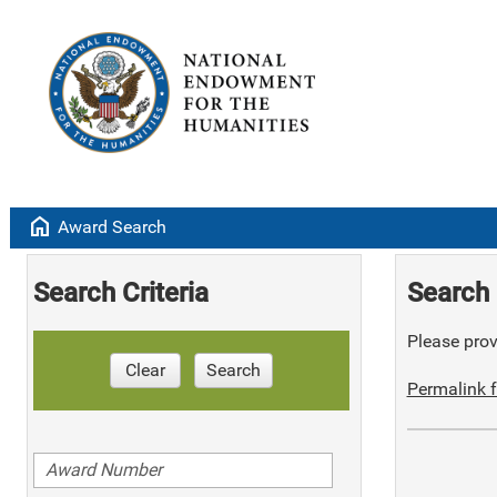
home
Award Search
Search Criteria
Search 
Please provi
Clear
Search
Permalink f