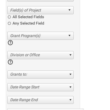
All Selected Fields
Any Selected Field
help
Division or Office
help
Grants to:
Date Range Start
Date Range End