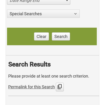
Date Range End
Special Searches
Clear
Search
Search Results
Please provide at least one search criterion.
content_copy
Permalink for this Search