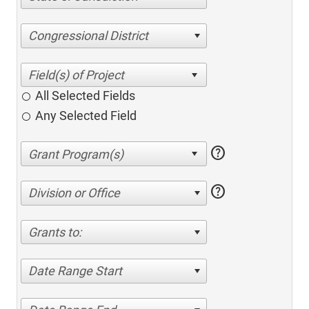
Congressional District
All Selected Fields
Any Selected Field
help
help
Division or Office
Grants to:
Date Range Start