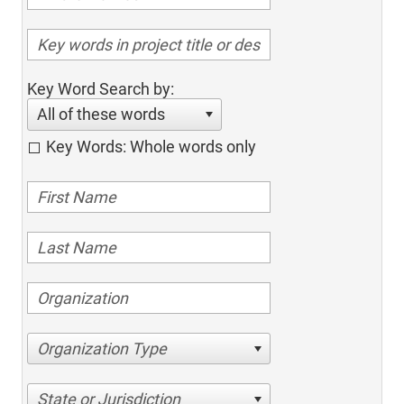
Key Word Search by:
All of these words
Key Words: Whole words only
Organization Type
State or Jurisdiction