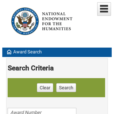
home
Award Search
Search Criteria
Clear
Search