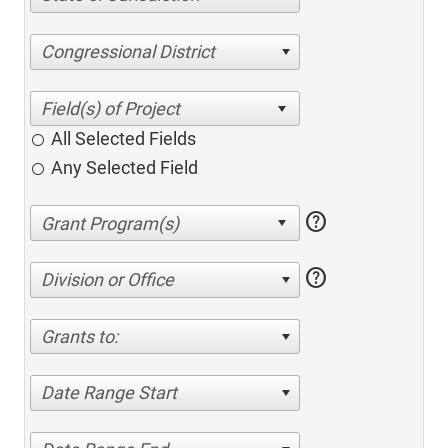
Congressional District
All Selected Fields
Any Selected Field
help
help
Division or Office
Grants to:
Date Range Start