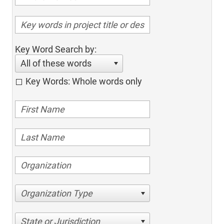
Key Word Search by:
All of these words
Key Words: Whole words only
Organization Type
State or Jurisdiction