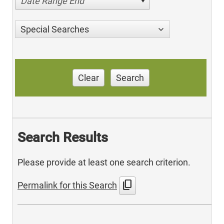
Date Range End
Special Searches
Clear
Search
Search Results
Please provide at least one search criterion.
content_copy
Permalink for this Search