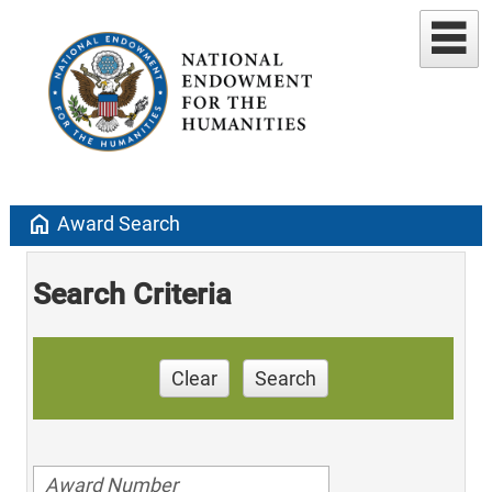
home
Award Search
Search Criteria
Clear
Search