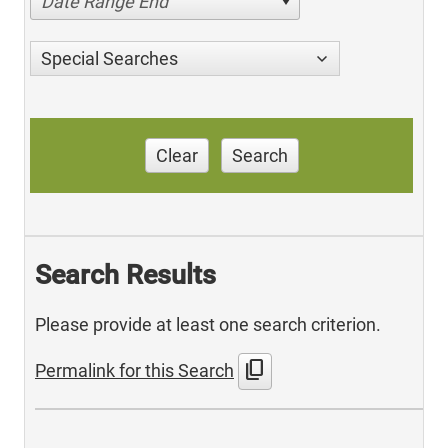
Date Range End
Special Searches
Clear
Search
Search Results
Please provide at least one search criterion.
content_copy
Permalink for this Search