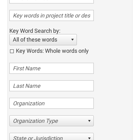
Key Word Search by:
All of these words
Key Words: Whole words only
Organization Type
State or Jurisdiction