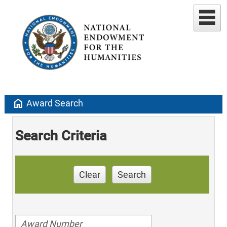
home
Award Search
Search Criteria
Clear
Search