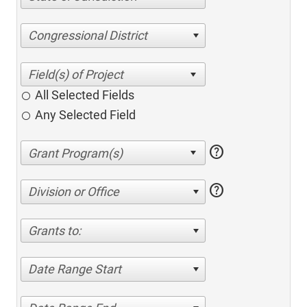
Congressional District
All Selected Fields
Any Selected Field
help
help
Division or Office
Grants to:
Date Range Start