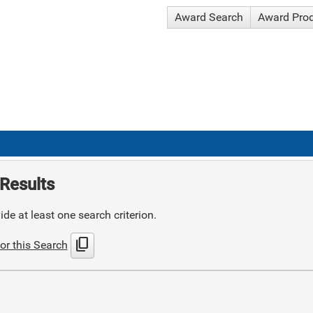
Award Search
Award Pro
Results
de at least one search criterion.
content_copy
or this Search