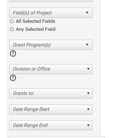
All Selected Fields
Any Selected Field
help
Division or Office
help
Grants to:
Date Range Start
Date Range End