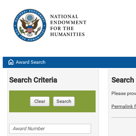
home
Award Search
Search Criteria
Search 
Please provi
Clear
Search
Permalink f