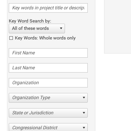
Key Word Search by:
All of these words
Key Words: Whole words only
Organization Type
State or Jurisdiction
Congressional District