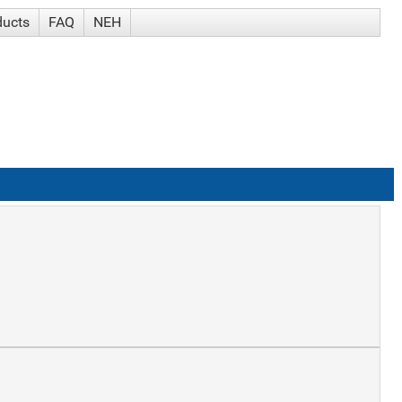
ducts
FAQ
NEH