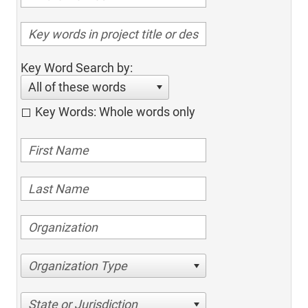
Key Word Search by:
All of these words
Key Words: Whole words only
Organization Type
State or Jurisdiction