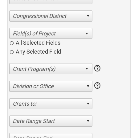
Congressional District
All Selected Fields
Any Selected Field
help
help
Division or Office
Grants to:
Date Range Start