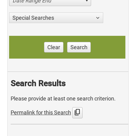
Date Range End
Special Searches
Clear
Search
Search Results
Please provide at least one search criterion.
content_copy
Permalink for this Search