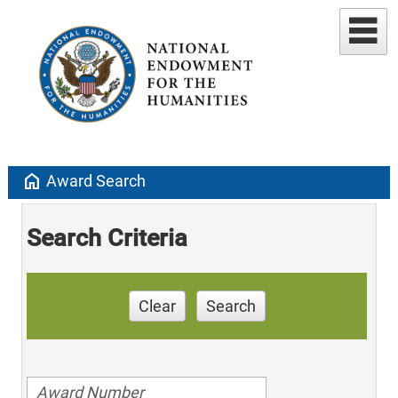
home
Award Search
Search Criteria
Clear
Search