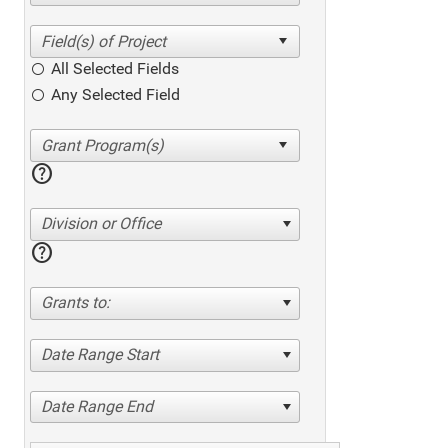
All Selected Fields
Any Selected Field
help
Division or Office
help
Grants to:
Date Range Start
Date Range End