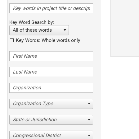
Key Word Search by:
All of these words
Key Words: Whole words only
Organization Type
State or Jurisdiction
Congressional District