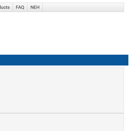
ducts
FAQ
NEH