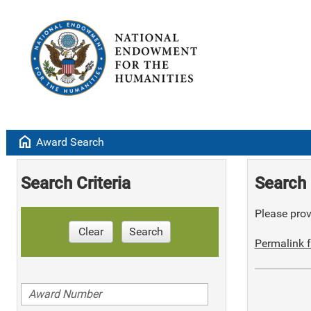
home
Award Search
Search Criteria
Search 
Please provi
Clear
Search
Permalink f