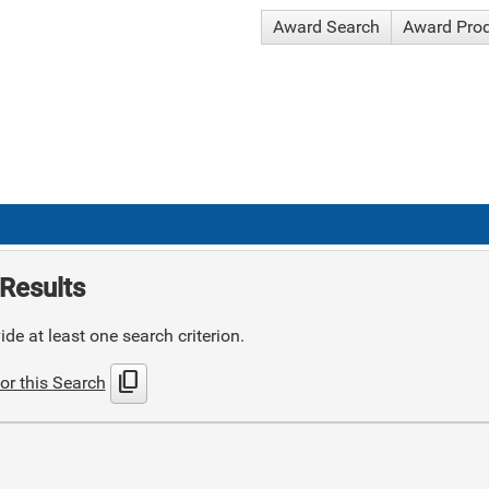
Award Search
Award Pro
Results
de at least one search criterion.
content_copy
or this Search