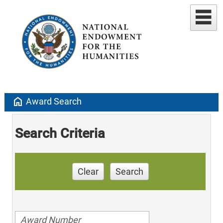
home
Award Search
Search Criteria
Clear
Search