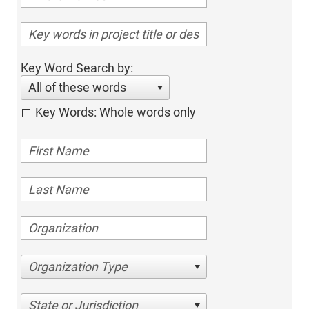
Key Word Search by:
All of these words
Key Words: Whole words only
Organization Type
State or Jurisdiction