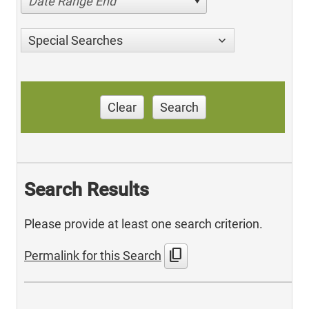
Date Range End
Special Searches
Clear
Search
Search Results
Please provide at least one search criterion.
content_copy
Permalink for this Search