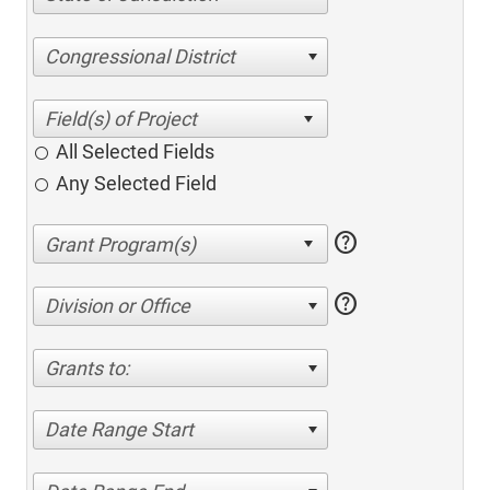
Congressional District
All Selected Fields
Any Selected Field
help
help
Division or Office
Grants to:
Date Range Start