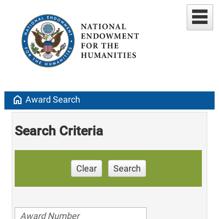
home
Award Search
Search Criteria
Clear
Search