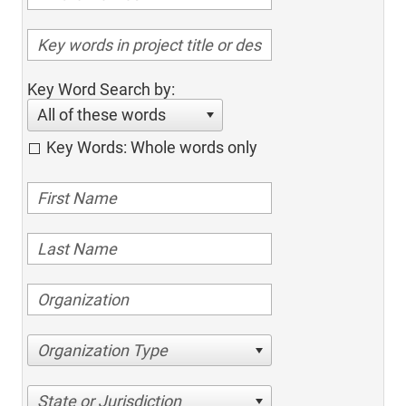
Key Word Search by:
All of these words
Key Words: Whole words only
Organization Type
State or Jurisdiction