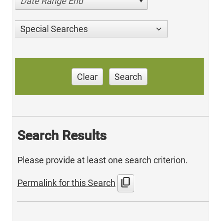
Date Range End
Special Searches
Clear
Search
Search Results
Please provide at least one search criterion.
content_copy
Permalink for this Search