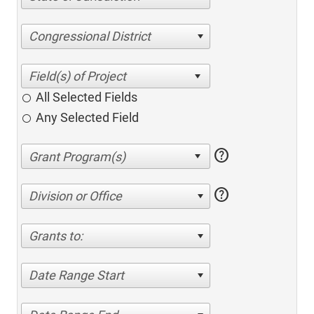
Congressional District
All Selected Fields
Any Selected Field
help
help
Division or Office
Grants to:
Date Range Start