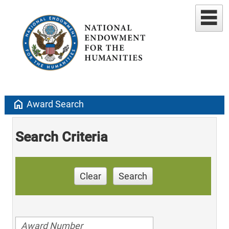
home
Award Search
Search Criteria
Clear
Search