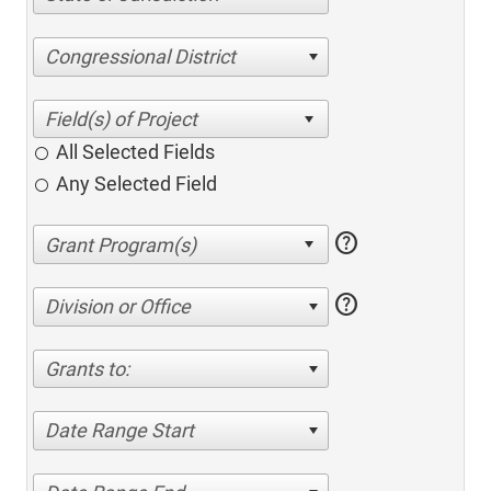
Congressional District
All Selected Fields
Any Selected Field
help
help
Division or Office
Grants to:
Date Range Start