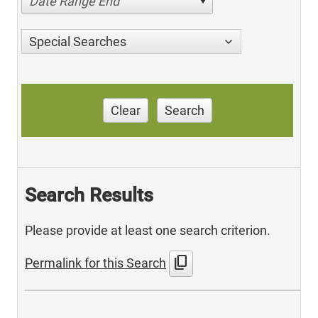
Date Range End
Special Searches
Clear
Search
Search Results
Please provide at least one search criterion.
content_copy
Permalink for this Search