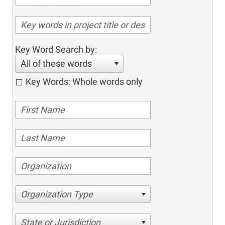
Key Word Search by:
All of these words
Key Words: Whole words only
Organization Type
State or Jurisdiction