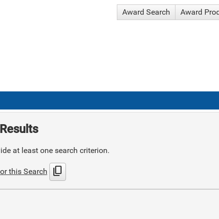
Award Search
Award Pro
Results
de at least one search criterion.
content_copy
or this Search