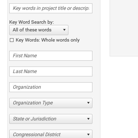
Key Word Search by:
All of these words
Key Words: Whole words only
Organization Type
State or Jurisdiction
Congressional District