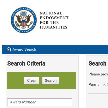
home
Award Search
Search Criteria
Search 
Please provi
Clear
Search
Permalink f