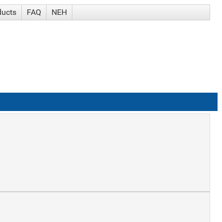
ducts
FAQ
NEH