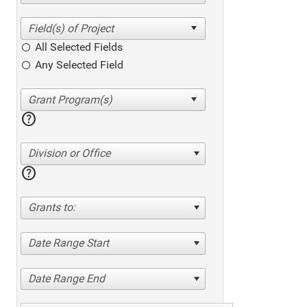
All Selected Fields
Any Selected Field
help
Division or Office
help
Grants to:
Date Range Start
Date Range End