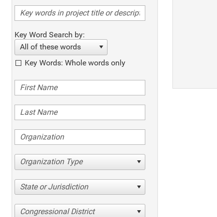
Key Word Search by:
All of these words
Key Words: Whole words only
Organization Type
State or Jurisdiction
Congressional District