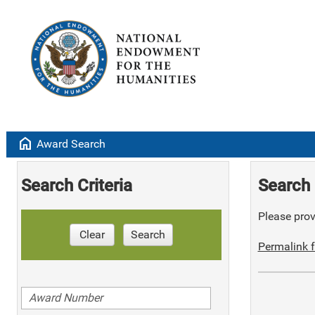
home
Award Search
Search Criteria
Search 
Please provi
Clear
Search
Permalink f