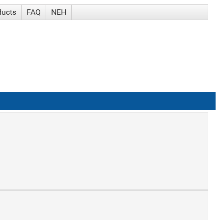
ducts
FAQ
NEH