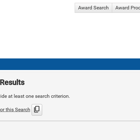
Award Search
Award Pro
Results
de at least one search criterion.
content_copy
or this Search