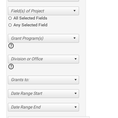
All Selected Fields
Any Selected Field
help
Division or Office
help
Grants to:
Date Range Start
Date Range End