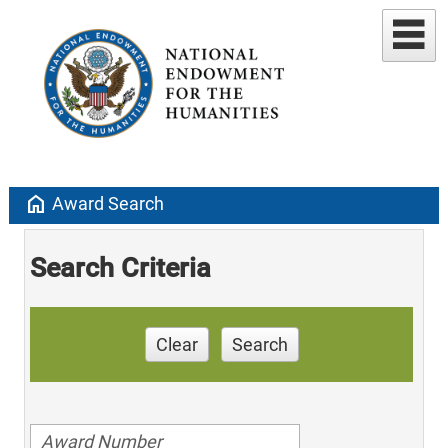
home
Award Search
Search Criteria
Clear
Search