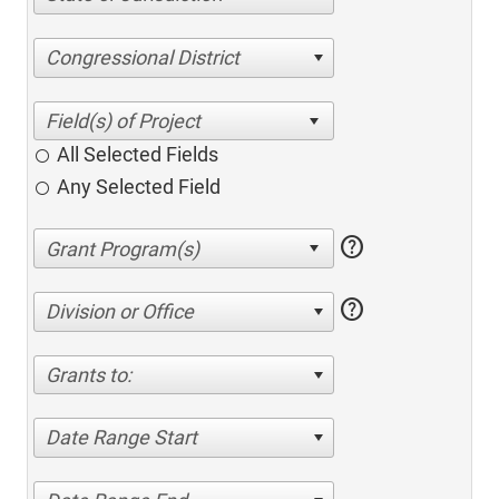
Congressional District
All Selected Fields
Any Selected Field
help
help
Division or Office
Grants to:
Date Range Start