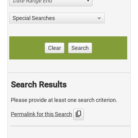
Date Range End
Special Searches
Clear
Search
Search Results
Please provide at least one search criterion.
content_copy
Permalink for this Search