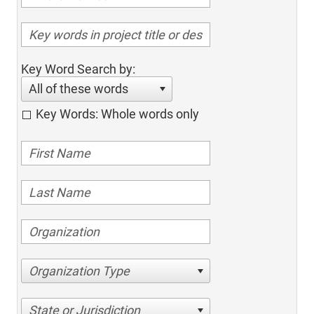
Key Word Search by:
All of these words
Key Words: Whole words only
Organization Type
State or Jurisdiction