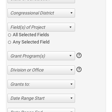
Congressional District
All Selected Fields
Any Selected Field
help
help
Division or Office
Grants to:
Date Range Start