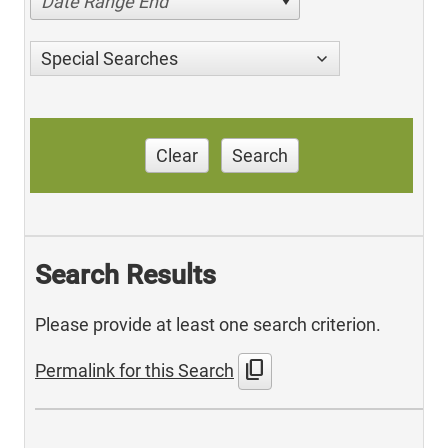
Date Range End
Special Searches
Clear
Search
Search Results
Please provide at least one search criterion.
content_copy
Permalink for this Search