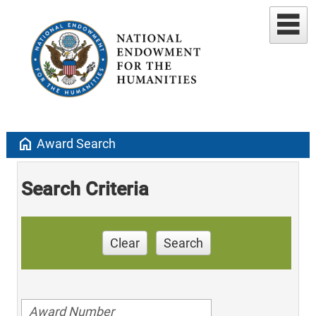
home
Award Search
Search Criteria
Clear
Search