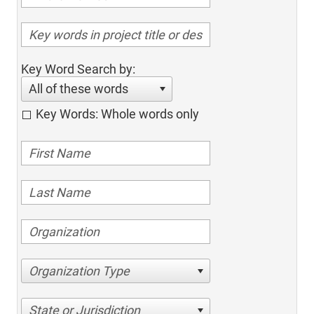
Key Word Search by:
All of these words
Key Words: Whole words only
Organization Type
State or Jurisdiction