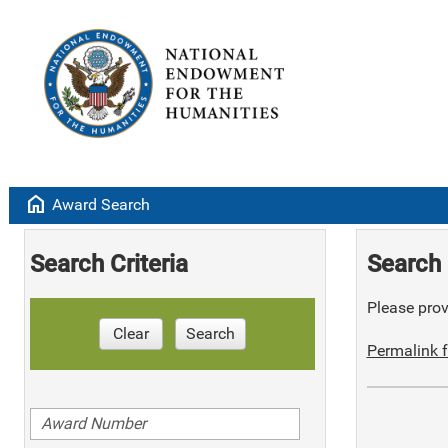
home
Award Search
Search Criteria
Search 
Please provi
Clear
Search
Permalink f