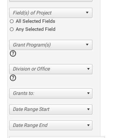
All Selected Fields
Any Selected Field
help
Division or Office
help
Grants to:
Date Range Start
Date Range End