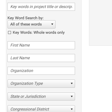
Key Word Search by:
All of these words
Key Words: Whole words only
Organization Type
State or Jurisdiction
Congressional District