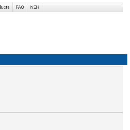
ducts
FAQ
NEH