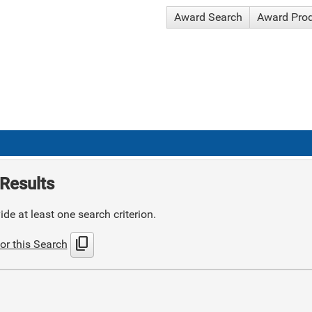
Award Search
Award Pro
Results
de at least one search criterion.
content_copy
or this Search