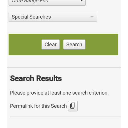
Date Range End
Special Searches
Clear
Search
Search Results
Please provide at least one search criterion.
content_copy
Permalink for this Search