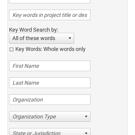
Key Word Search by:
All of these words
Key Words: Whole words only
Organization Type
State or Jurisdiction