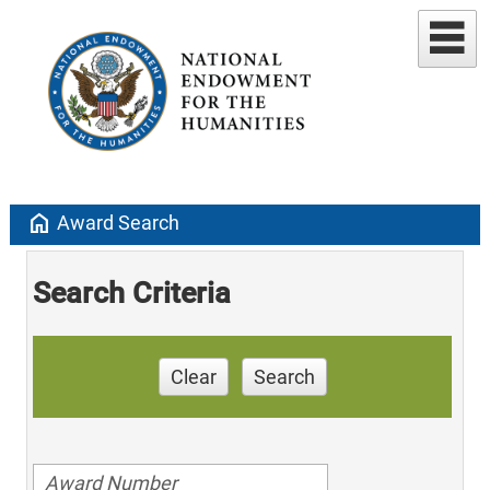
home
Award Search
Search Criteria
Clear
Search