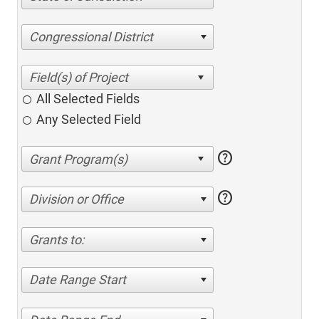
Congressional District
All Selected Fields
Any Selected Field
help
help
Division or Office
Grants to:
Date Range Start