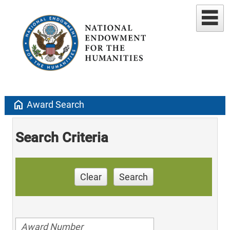
home
Award Search
Search Criteria
Clear
Search