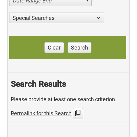
Date Range End
Special Searches
Clear
Search
Search Results
Please provide at least one search criterion.
content_copy
Permalink for this Search