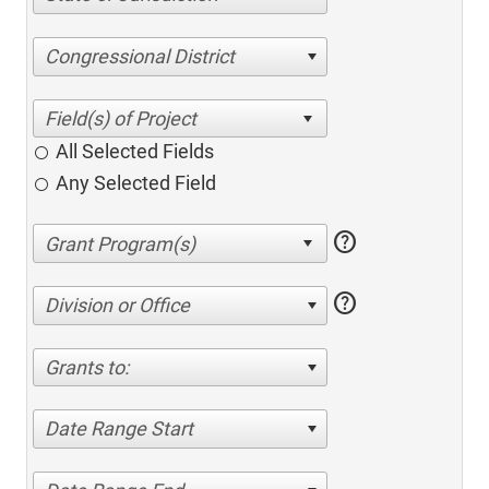
Congressional District
All Selected Fields
Any Selected Field
help
help
Division or Office
Grants to:
Date Range Start