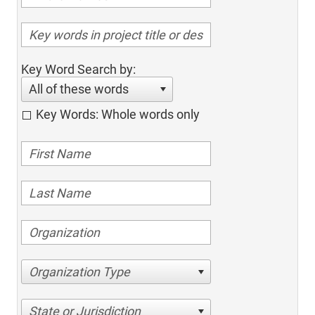
Key Word Search by:
All of these words
Key Words: Whole words only
Organization Type
State or Jurisdiction