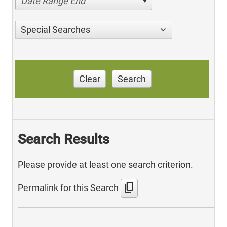
Date Range End
Special Searches
Clear
Search
Search Results
Please provide at least one search criterion.
content_copy
Permalink for this Search