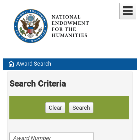
home
Award Search
Search Criteria
Clear
Search