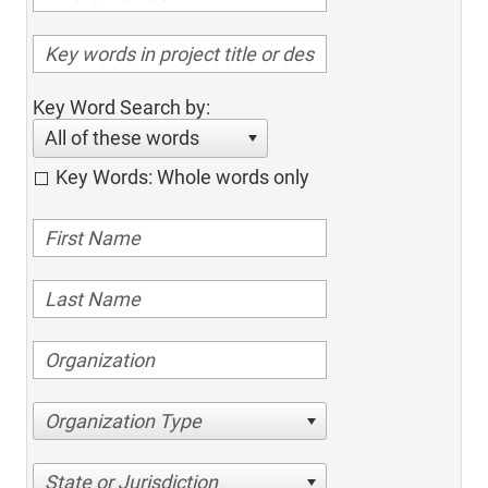
Key Word Search by:
All of these words
Key Words: Whole words only
Organization Type
State or Jurisdiction