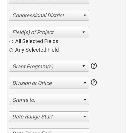
Congressional District
All Selected Fields
Any Selected Field
help
help
Division or Office
Grants to:
Date Range Start