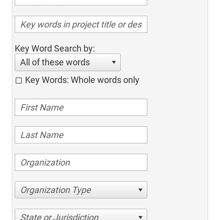
Key Word Search by:
All of these words
Key Words: Whole words only
Organization Type
State or Jurisdiction