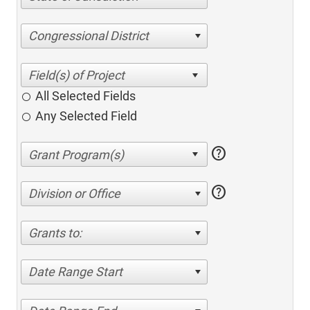
Congressional District
All Selected Fields
Any Selected Field
help
help
Division or Office
Grants to:
Date Range Start