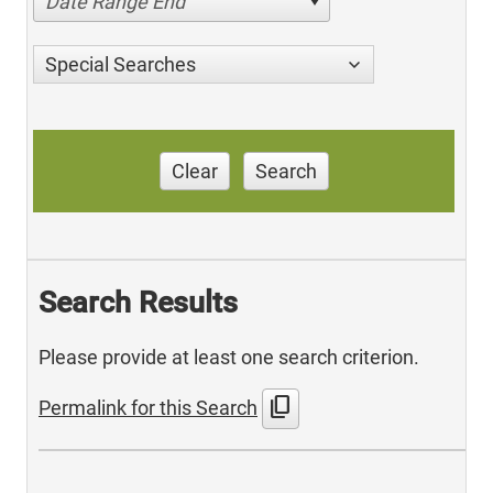
Date Range End
Special Searches
Clear
Search
Search Results
Please provide at least one search criterion.
content_copy
Permalink for this Search