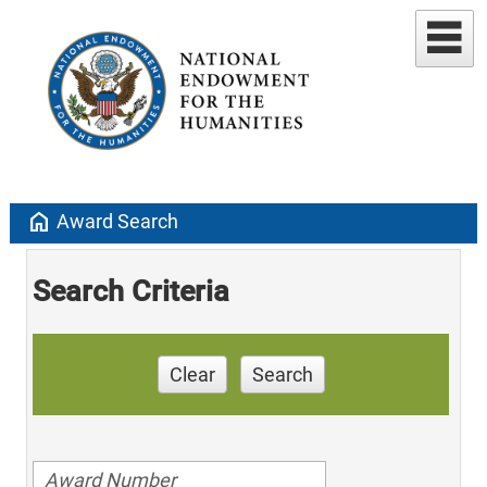
home
Award Search
Search Criteria
Clear
Search