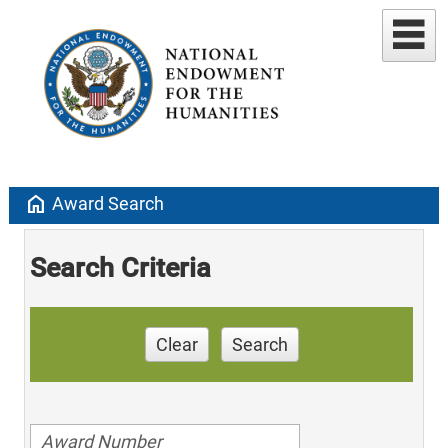
home
Award Search
Search Criteria
Clear
Search