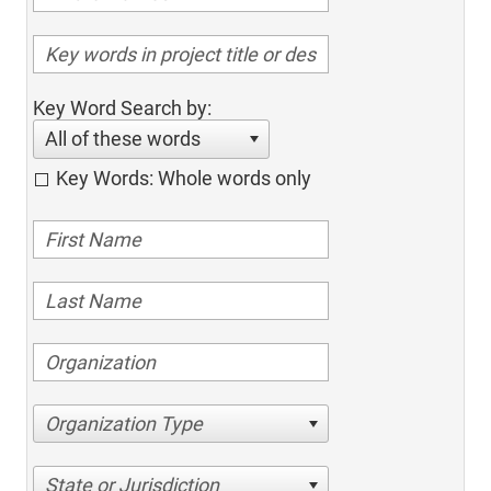
Key Word Search by:
All of these words
Key Words: Whole words only
Organization Type
State or Jurisdiction