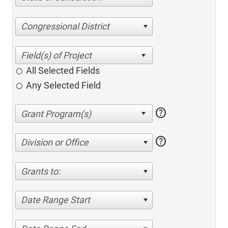
Congressional District
All Selected Fields
Any Selected Field
help
help
Division or Office
Grants to:
Date Range Start