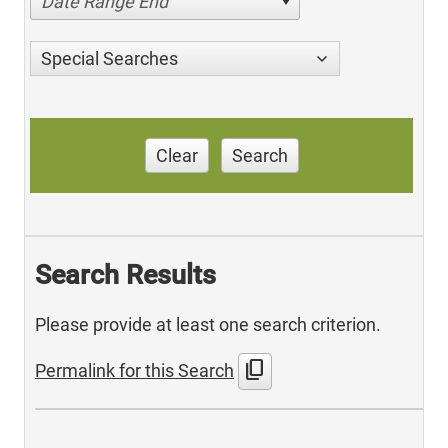
Date Range End
Special Searches
Clear
Search
Search Results
Please provide at least one search criterion.
content_copy
Permalink for this Search