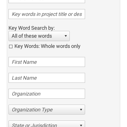
Key Word Search by:
All of these words
Key Words: Whole words only
Organization Type
State or Jurisdiction