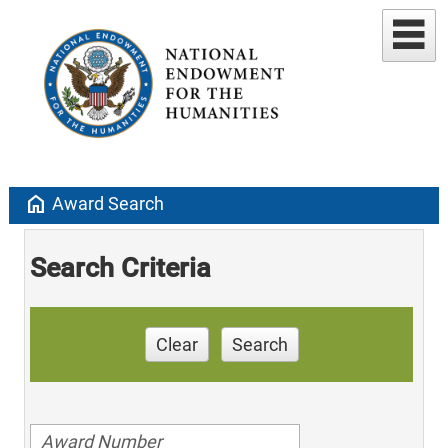
home
Award Search
Search Criteria
Clear
Search