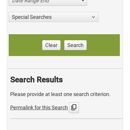
Date Range End
Special Searches
Clear
Search
Search Results
Please provide at least one search criterion.
content_copy
Permalink for this Search