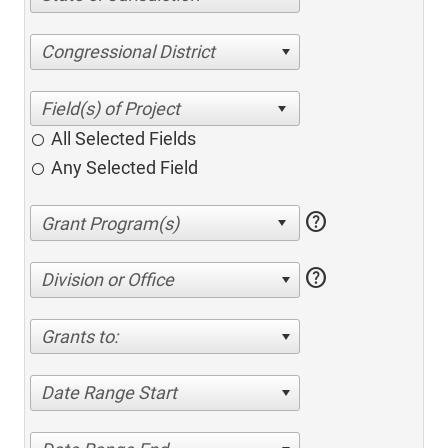
Congressional District
All Selected Fields
Any Selected Field
help
help
Division or Office
Grants to:
Date Range Start