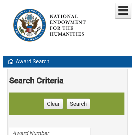
home
Award Search
Search Criteria
Clear
Search