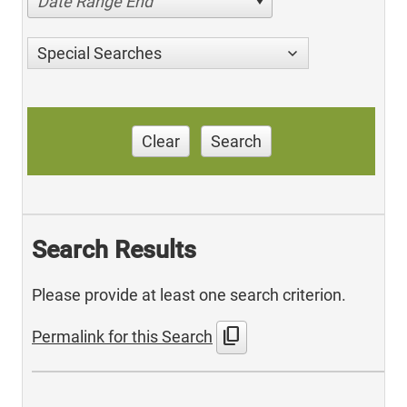
Date Range End
Special Searches
Clear
Search
Search Results
Please provide at least one search criterion.
content_copy
Permalink for this Search