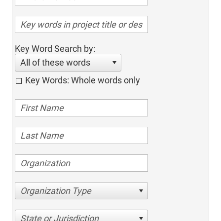
Key Word Search by:
All of these words
Key Words: Whole words only
Organization Type
State or Jurisdiction