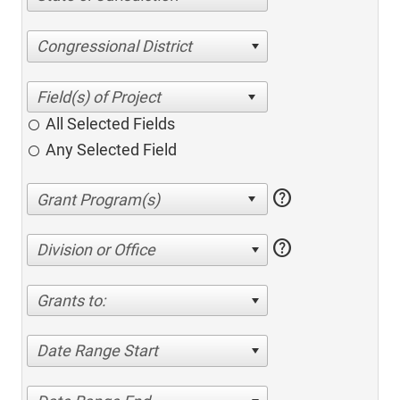
Congressional District
All Selected Fields
Any Selected Field
help
help
Division or Office
Grants to:
Date Range Start