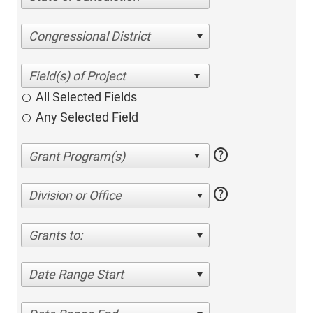
Congressional District
All Selected Fields
Any Selected Field
help
help
Division or Office
Grants to:
Date Range Start