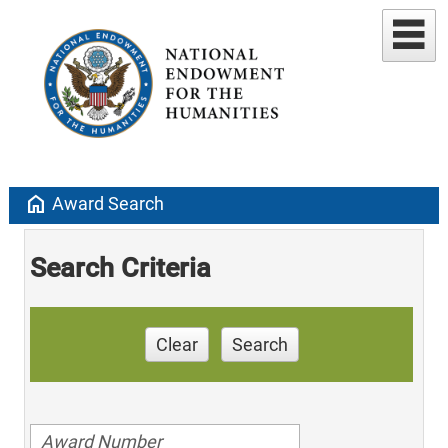
home
Award Search
Search Criteria
Clear
Search