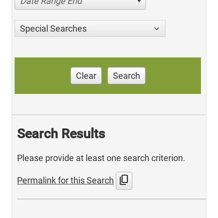
Date Range End
Special Searches
Clear
Search
Search Results
Please provide at least one search criterion.
content_copy
Permalink for this Search