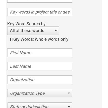
Key Word Search by:
All of these words
Key Words: Whole words only
Organization Type
State or Jurisdiction