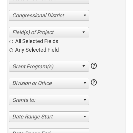
Congressional District
All Selected Fields
Any Selected Field
help
help
Division or Office
Grants to:
Date Range Start