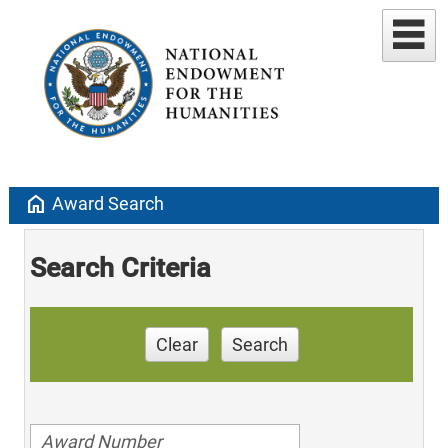
home
Award Search
Search Criteria
Clear
Search