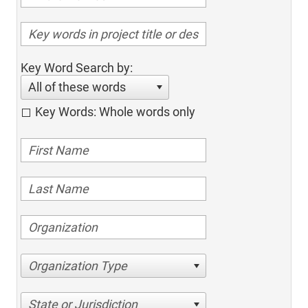
Key Word Search by:
All of these words
Key Words: Whole words only
Organization Type
State or Jurisdiction