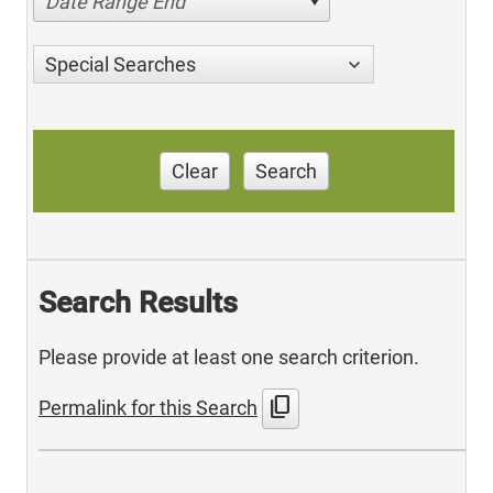
Date Range End
Special Searches
Clear
Search
Search Results
Please provide at least one search criterion.
content_copy
Permalink for this Search