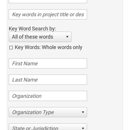
Key Word Search by:
All of these words
Key Words: Whole words only
Organization Type
State or Jurisdiction