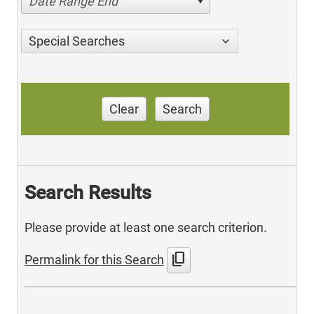
Date Range End
Special Searches
Clear
Search
Search Results
Please provide at least one search criterion.
content_copy
Permalink for this Search