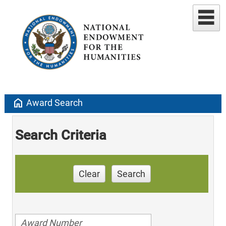
home
Award Search
Search Criteria
Clear
Search