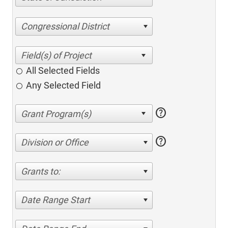
Congressional District
All Selected Fields
Any Selected Field
help
help
Division or Office
Grants to:
Date Range Start