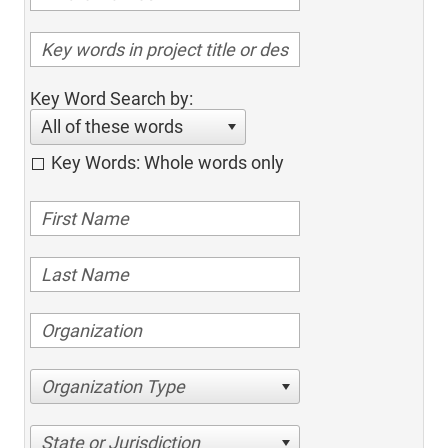
Key Word Search by:
All of these words
Key Words: Whole words only
Organization Type
State or Jurisdiction