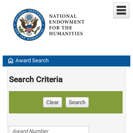
home
Award Search
Search Criteria
Clear
Search