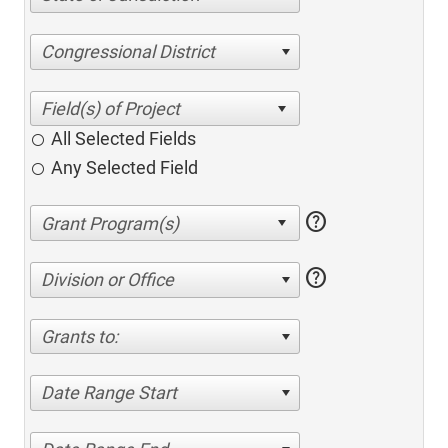
Congressional District
All Selected Fields
Any Selected Field
help
help
Division or Office
Grants to:
Date Range Start