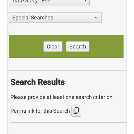
Date Range End
Special Searches
Clear
Search
Search Results
Please provide at least one search criterion.
content_copy
Permalink for this Search