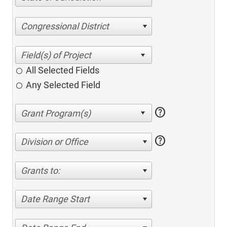
Congressional District
All Selected Fields
Any Selected Field
help
help
Division or Office
Grants to:
Date Range Start