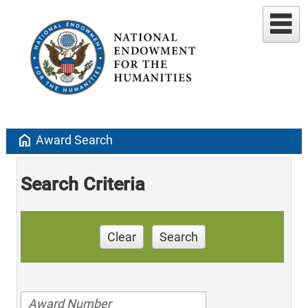
home
Award Search
Search Criteria
Clear
Search