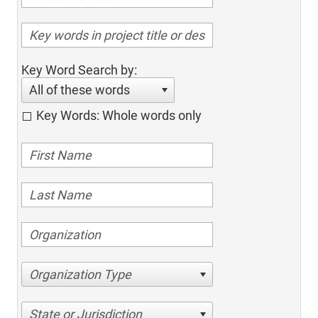
Key Word Search by:
All of these words
Key Words: Whole words only
Organization Type
State or Jurisdiction