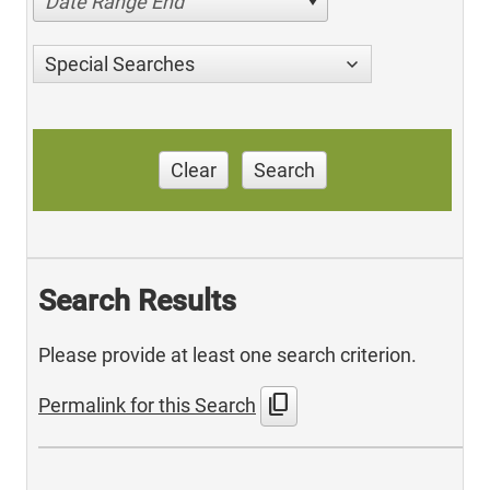
Date Range End
Special Searches
Clear
Search
Search Results
Please provide at least one search criterion.
content_copy
Permalink for this Search