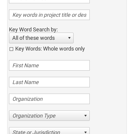
Key Word Search by:
All of these words
Key Words: Whole words only
Organization Type
State or Jurisdiction