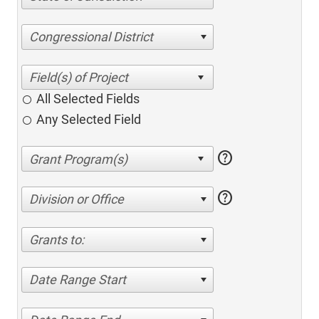
Congressional District
All Selected Fields
Any Selected Field
help
help
Division or Office
Grants to:
Date Range Start