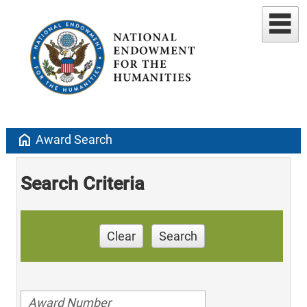
home
Award Search
Search Criteria
Clear
Search