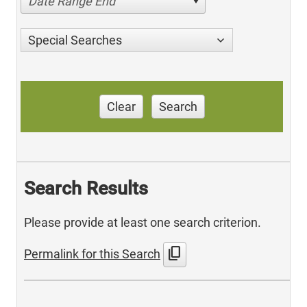
Date Range End
Special Searches
Clear
Search
Search Results
Please provide at least one search criterion.
content_copy
Permalink for this Search