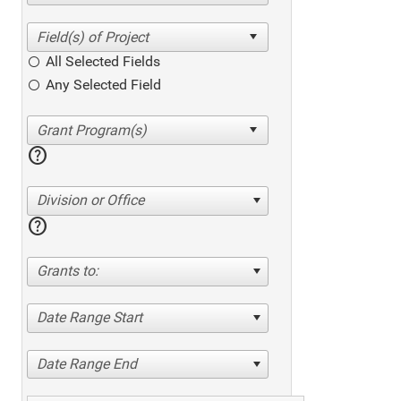
All Selected Fields
Any Selected Field
help
Division or Office
help
Grants to:
Date Range Start
Date Range End