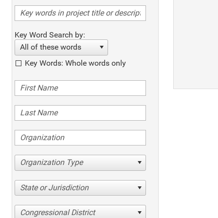
Key Word Search by:
All of these words
Key Words: Whole words only
Organization Type
State or Jurisdiction
Congressional District