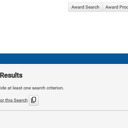
Award Search
Award Pro
Results
de at least one search criterion.
content_copy
or this Search