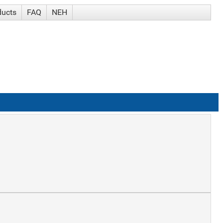
ducts
FAQ
NEH