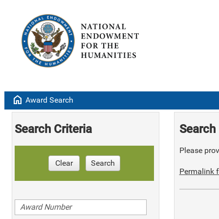
home
Award Search
Search Criteria
Search 
Please provi
Clear
Search
Permalink f