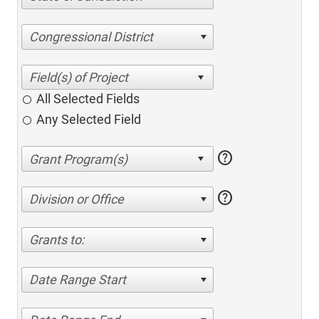
Congressional District
All Selected Fields
Any Selected Field
help
help
Division or Office
Grants to:
Date Range Start