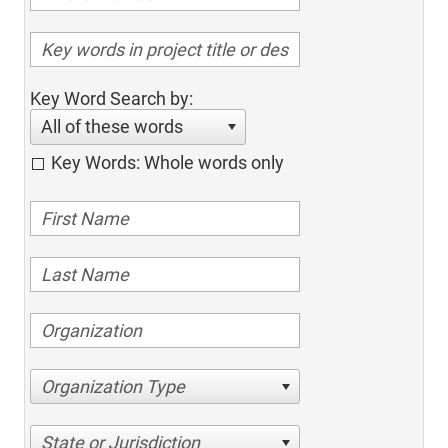
Key Word Search by:
All of these words
Key Words: Whole words only
Organization Type
State or Jurisdiction