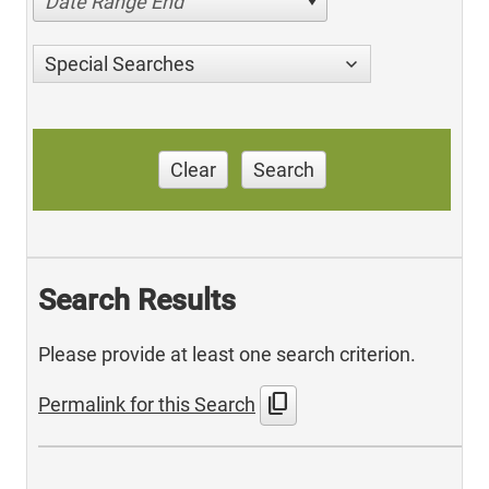
Date Range End
Special Searches
Clear
Search
Search Results
Please provide at least one search criterion.
content_copy
Permalink for this Search