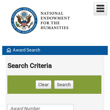
home
Award Search
Search Criteria
Clear
Search