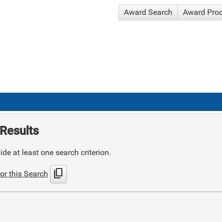
Award Search
Award Pro
Results
de at least one search criterion.
content_copy
or this Search