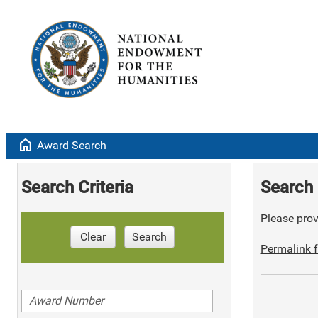
home
Award Search
Search Criteria
Search 
Please provi
Clear
Search
Permalink f