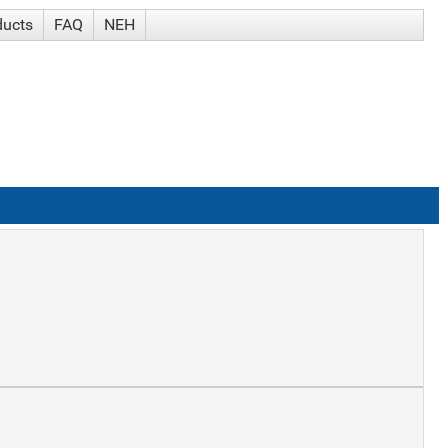
ducts
FAQ
NEH