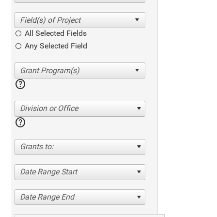
All Selected Fields
Any Selected Field
help
Division or Office
help
Grants to:
Date Range Start
Date Range End