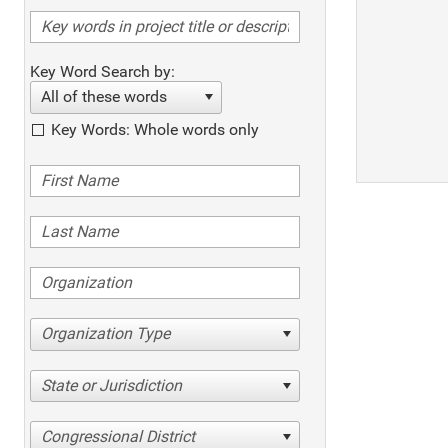
Key Word Search by:
All of these words
Key Words: Whole words only
Organization Type
State or Jurisdiction
Congressional District