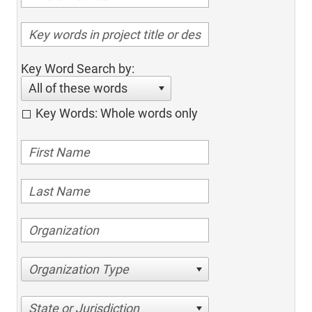
Key Word Search by:
All of these words
Key Words: Whole words only
Organization Type
State or Jurisdiction