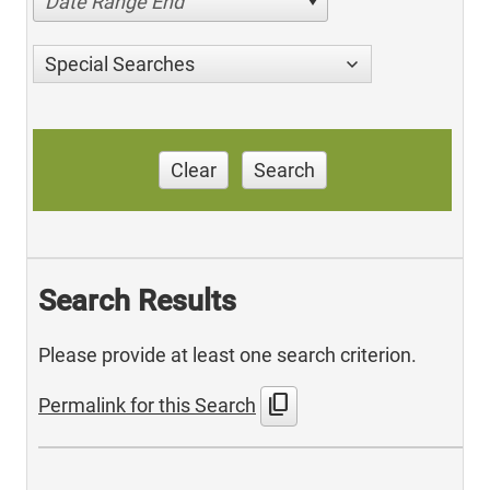
Date Range End
Special Searches
Clear
Search
Search Results
Please provide at least one search criterion.
content_copy
Permalink for this Search