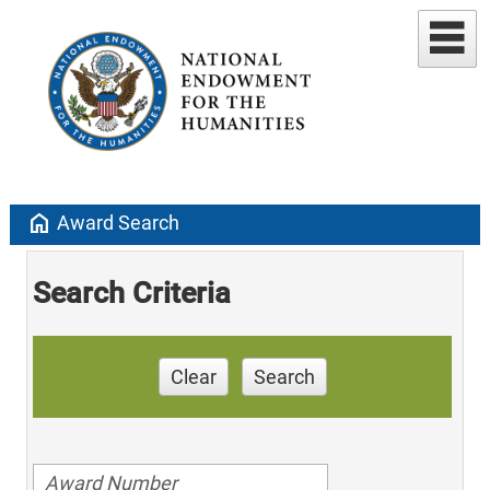
home
Award Search
Search Criteria
Clear
Search