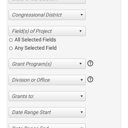
Congressional District
All Selected Fields
Any Selected Field
help
help
Division or Office
Grants to:
Date Range Start