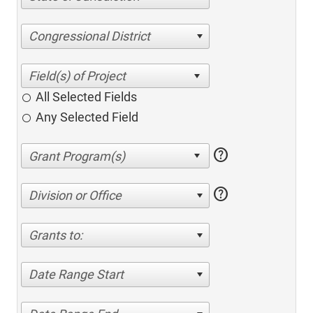
Congressional District
All Selected Fields
Any Selected Field
help
help
Division or Office
Grants to:
Date Range Start