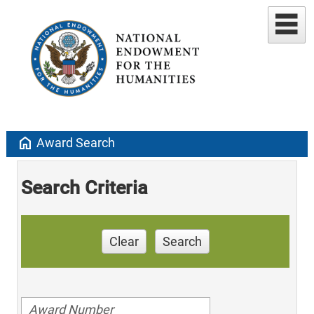
home
Award Search
Search Criteria
Clear
Search