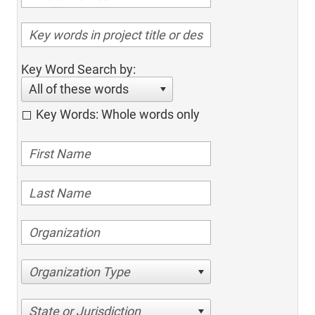
Key Word Search by:
All of these words
Key Words: Whole words only
Organization Type
State or Jurisdiction