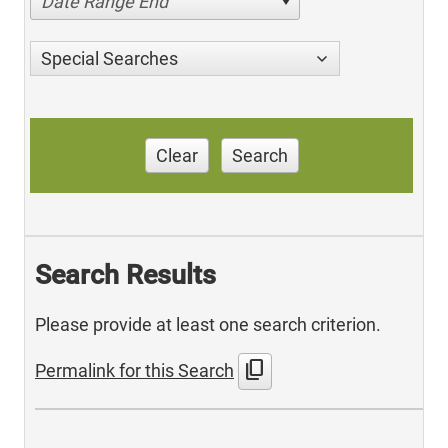
Date Range End
Special Searches
Clear
Search
Search Results
Please provide at least one search criterion.
content_copy
Permalink for this Search