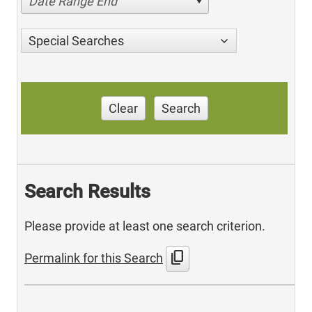
Date Range End
Special Searches
Clear
Search
Search Results
Please provide at least one search criterion.
content_copy
Permalink for this Search