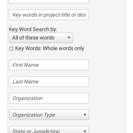
Key Word Search by:
All of these words
Key Words: Whole words only
Organization Type
State or Jurisdiction