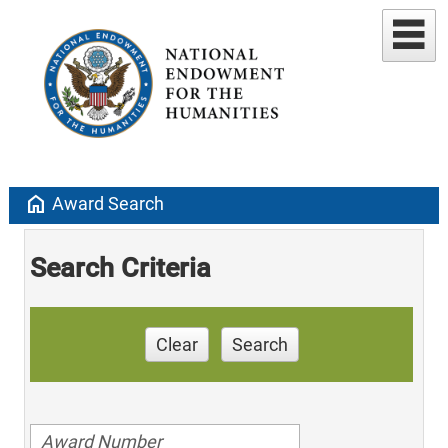
home
Award Search
Search Criteria
Clear
Search