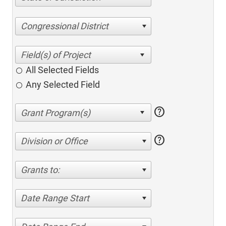
Congressional District
All Selected Fields
Any Selected Field
help
help
Division or Office
Grants to:
Date Range Start