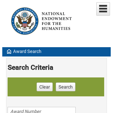
home
Award Search
Search Criteria
Clear
Search