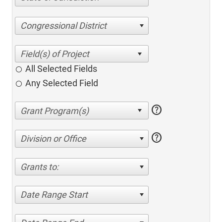
Congressional District
All Selected Fields
Any Selected Field
help
help
Division or Office
Grants to:
Date Range Start