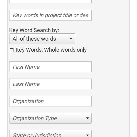
Key Word Search by:
All of these words
Key Words: Whole words only
Organization Type
State or Jurisdiction