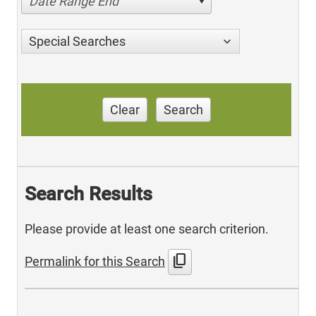
Date Range End
Special Searches
Clear
Search
Search Results
Please provide at least one search criterion.
content_copy
Permalink for this Search