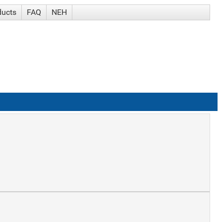
ducts
FAQ
NEH