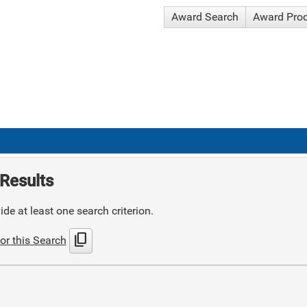
Award Search
Award Pro
Results
de at least one search criterion.
content_copy
or this Search