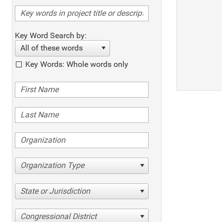
Key Word Search by:
All of these words
Key Words: Whole words only
Organization Type
State or Jurisdiction
Congressional District