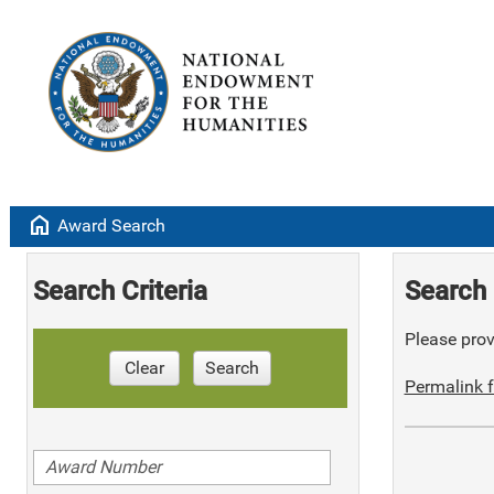
home
Award Search
Search Criteria
Search 
Please provi
Clear
Search
Permalink f