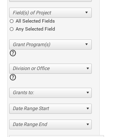
All Selected Fields
Any Selected Field
help
Division or Office
help
Grants to:
Date Range Start
Date Range End